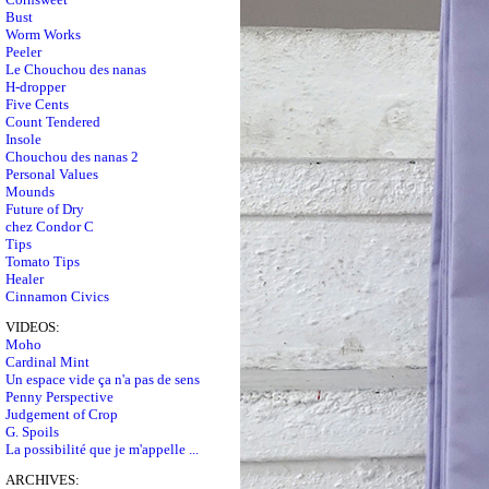
Bust
Worm Works
Peeler
Le Chouchou des nanas
H-dropper
Five Cents
Count Tendered
Insole
Chouchou des nanas 2
Personal Values
Mounds
Future of Dry
chez Condor C
Tips
Tomato Tips
Healer
Cinnamon Civics
VIDEOS:
Moho
Cardinal Mint
Un espace vide ça n'a pas de sens
Penny Perspective
Judgement of Crop
G. Spoils
La possibilité que je m'appelle ...
ARCHIVES: