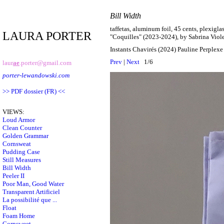
Bill Width
taffetas, aluminum foil, 45 cents, plexigla
LAURA PORTER
"Coquilles" (2023-2024), by Sabrina Viol
Instants Chavirés (2024) Pauline Perplex
Prev
|
Next
1/6
laur
ae
.porter@gmail.com
porter-lewandowski.com
>> PDF dossier (FR) <<
VIEWS:
Loud Armor
Clean Counter
Golden Grammar
Cornsweat
Pudding Case
Still Measures
Bill Width
Peeler II
Poor Man, Good Water
Transparent Artificiel
La possibilité que ...
Float
Foam Home
Cornsweet