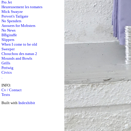
Pro Jet
Heureusement les tomates
Mick Swayze
Pervert's Tailgate
No Spenders
Answers for Mobsters
No News
BBgiraffe
Slippers
When I come to be old
Sweeper
Chouchou des nanas 2
Mounds and Bowls
Grills
Periwig
Civics
.
INFO:
Cv / Contact
Texts
Built with
Indexhibit