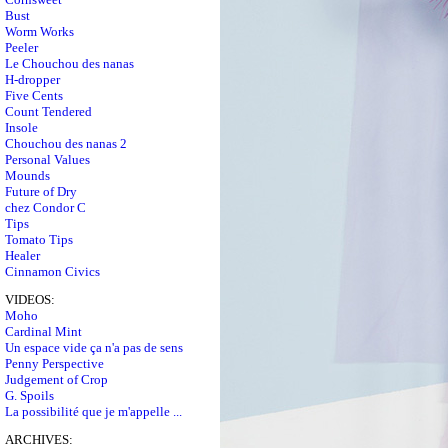
Bust
Worm Works
Peeler
Le Chouchou des nanas
H-dropper
Five Cents
Count Tendered
Insole
Chouchou des nanas 2
Personal Values
Mounds
Future of Dry
chez Condor C
Tips
Tomato Tips
Healer
Cinnamon Civics
VIDEOS:
Moho
Cardinal Mint
Un espace vide ça n'a pas de sens
Penny Perspective
Judgement of Crop
G. Spoils
La possibilité que je m'appelle ...
ARCHIVES: