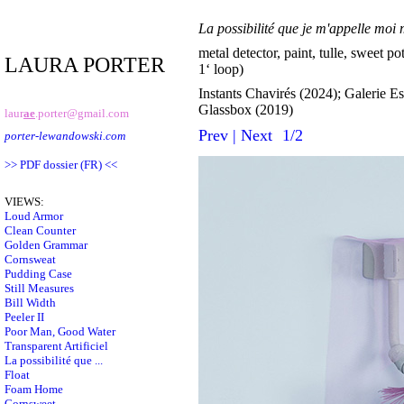
La possibilité que je m'appelle mo
metal detector, paint, tulle, sweet po
LAURA PORTER
1‘ loop)
Instants Chavirés (2024); Galerie E
Glassbox (2019)
laur
ae
.porter@gmail.com
Prev
|
Next
1/2
porter-lewandowski.com
>> PDF dossier (FR) <<
VIEWS:
Loud Armor
Clean Counter
Golden Grammar
Cornsweat
Pudding Case
Still Measures
Bill Width
Peeler II
Poor Man, Good Water
Transparent Artificiel
La possibilité que ...
Float
Foam Home
Cornsweet