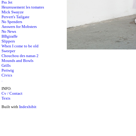
Pro Jet
Heureusement les tomates
Mick Swayze
Pervert's Tailgate
No Spenders
Answers for Mobsters
No News
BBgiraffe
Slippers
When I come to be old
Sweeper
Chouchou des nanas 2
Mounds and Bowls
Grills
Periwig
Civics
.
INFO:
Cv / Contact
Texts
Built with
Indexhibit