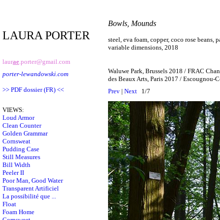
Bowls, Mounds
LAURA PORTER
steel, eva foam, copper, coco rose beans, p
variable dimensions, 2018
laur
ae
.porter@gmail.com
Waluwe Park, Brussels 2018 / FRAC Chan
porter-lewandowski.com
des Beaux Arts, Paris 2017 / Escougnou-C
>> PDF dossier (FR) <<
Prev
|
Next
1/7
VIEWS:
Loud Armor
Clean Counter
Golden Grammar
Cornsweat
Pudding Case
Still Measures
Bill Width
Peeler II
Poor Man, Good Water
Transparent Artificiel
La possibilité que ...
Float
Foam Home
Cornsweet