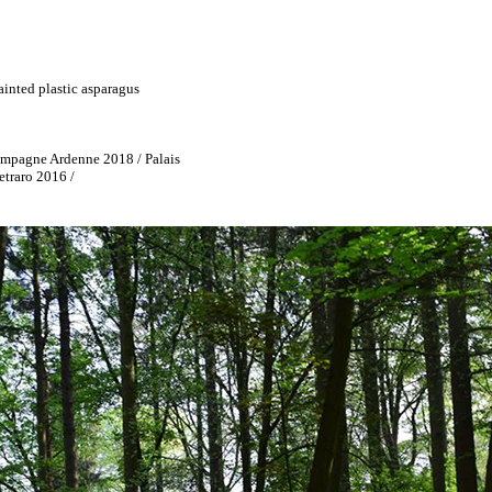
ainted plastic asparagus
mpagne Ardenne 2018 / Palais
etraro 2016 /