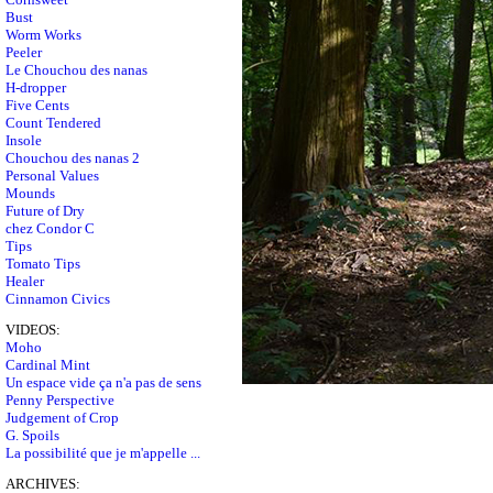
Bust
Worm Works
Peeler
Le Chouchou des nanas
H-dropper
Five Cents
Count Tendered
Insole
Chouchou des nanas 2
Personal Values
Mounds
Future of Dry
chez Condor C
Tips
Tomato Tips
Healer
Cinnamon Civics
VIDEOS:
Moho
Cardinal Mint
Un espace vide ça n'a pas de sens
Penny Perspective
Judgement of Crop
G. Spoils
La possibilité que je m'appelle ...
ARCHIVES: