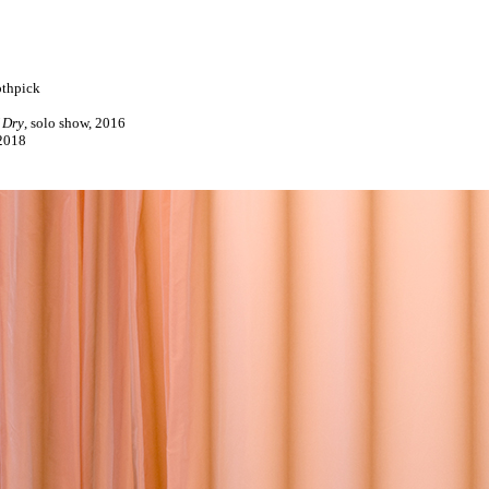
othpick
 Dry
, solo show, 2016
2018