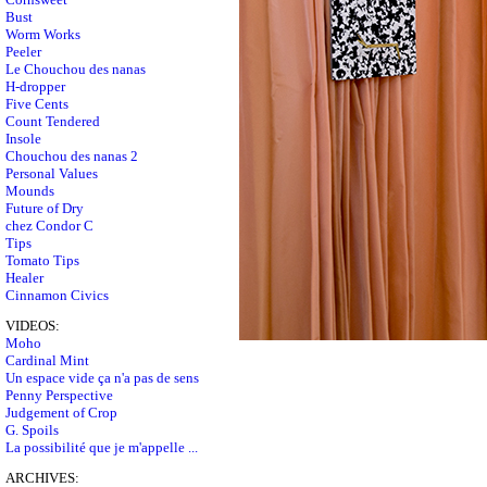
Bust
Worm Works
Peeler
Le Chouchou des nanas
H-dropper
Five Cents
Count Tendered
Insole
Chouchou des nanas 2
Personal Values
Mounds
Future of Dry
chez Condor C
Tips
Tomato Tips
Healer
Cinnamon Civics
VIDEOS:
Moho
Cardinal Mint
Un espace vide ça n'a pas de sens
Penny Perspective
Judgement of Crop
G. Spoils
La possibilité que je m'appelle ...
ARCHIVES: