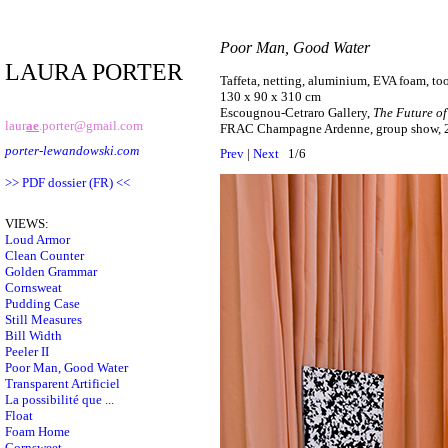
Poor Man, Good Water
LAURA PORTER
Taffeta, netting, aluminium, EVA foam, to
130 x 90 x 310 cm
Escougnou-Cetraro Gallery,
The Future of
laur
ae
.porter@gmail.com
FRAC Champagne Ardenne, group show, 
porter-lewandowski.com
Prev
|
Next
1/6
>> PDF dossier (FR) <<
VIEWS:
Loud Armor
Clean Counter
Golden Grammar
Cornsweat
Pudding Case
Still Measures
Bill Width
Peeler II
Poor Man, Good Water
Transparent Artificiel
La possibilité que ...
Float
Foam Home
Cornsweet