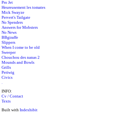
Pro Jet
Heureusement les tomates
Mick Swayze
Pervert's Tailgate
No Spenders
Answers for Mobsters
No News
BBgiraffe
Slippers
When I come to be old
Sweeper
Chouchou des nanas 2
Mounds and Bowls
Grills
Periwig
Civics
.
INFO:
Cv / Contact
Texts
Built with
Indexhibit