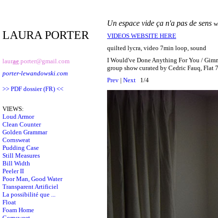
Un espace vide ça n'a pas de sens
w
LAURA PORTER
VIDEOS WEBSITE HERE
quilted lycra, video 7min loop, sound
I Would've Done Anything For You / Gim
laur
ae
.porter@gmail.com
group show curated by Cedric Fauq, Flat 
porter-lewandowski.com
Prev
|
Next
1/4
>> PDF dossier (FR) <<
VIEWS:
Loud Armor
Clean Counter
Golden Grammar
Cornsweat
Pudding Case
Still Measures
Bill Width
Peeler II
Poor Man, Good Water
Transparent Artificiel
La possibilité que ...
Float
Foam Home
Cornsweet