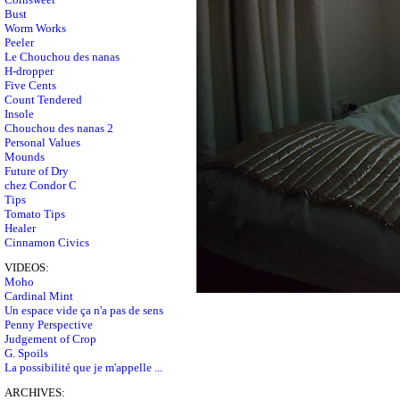
Bust
Worm Works
Peeler
Le Chouchou des nanas
H-dropper
Five Cents
Count Tendered
Insole
Chouchou des nanas 2
Personal Values
Mounds
Future of Dry
chez Condor C
Tips
Tomato Tips
Healer
Cinnamon Civics
VIDEOS:
Moho
Cardinal Mint
Un espace vide ça n'a pas de sens
Penny Perspective
Judgement of Crop
G. Spoils
La possibilité que je m'appelle ...
ARCHIVES: