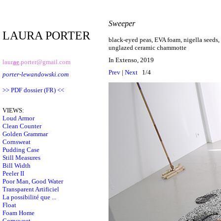
Sweeper
LAURA PORTER
black-eyed peas, EVA foam, nigella seeds, 
unglazed ceramic chammotte
In Extenso, 2019
laur
ae
.porter@gmail.com
Prev
|
Next
1/4
porter-lewandowski.com
>> PDF dossier (FR) <<
VIEWS:
Loud Armor
Clean Counter
Golden Grammar
Cornsweat
Pudding Case
Still Measures
Bill Width
Peeler II
Poor Man, Good Water
Transparent Artificiel
La possibilité que ...
Float
Foam Home
Cornsweet