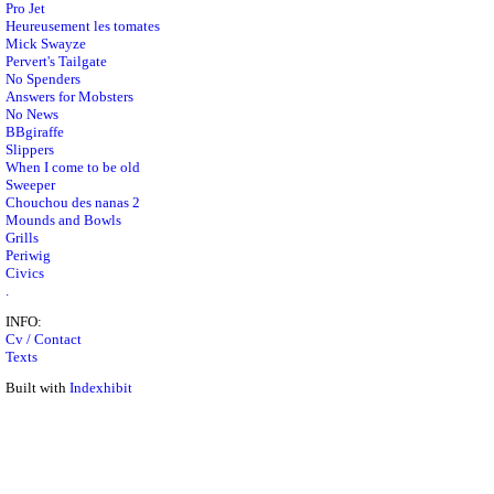
Pro Jet
Heureusement les tomates
Mick Swayze
Pervert's Tailgate
No Spenders
Answers for Mobsters
No News
BBgiraffe
Slippers
When I come to be old
Sweeper
Chouchou des nanas 2
Mounds and Bowls
Grills
Periwig
Civics
.
INFO:
Cv / Contact
Texts
Built with
Indexhibit