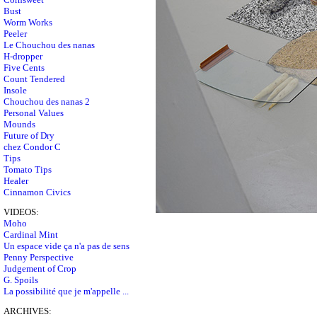
Bust
Worm Works
Peeler
Le Chouchou des nanas
H-dropper
Five Cents
Count Tendered
Insole
Chouchou des nanas 2
Personal Values
Mounds
Future of Dry
chez Condor C
Tips
Tomato Tips
Healer
Cinnamon Civics
VIDEOS:
Moho
Cardinal Mint
Un espace vide ça n'a pas de sens
Penny Perspective
Judgement of Crop
G. Spoils
La possibilité que je m'appelle ...
ARCHIVES: