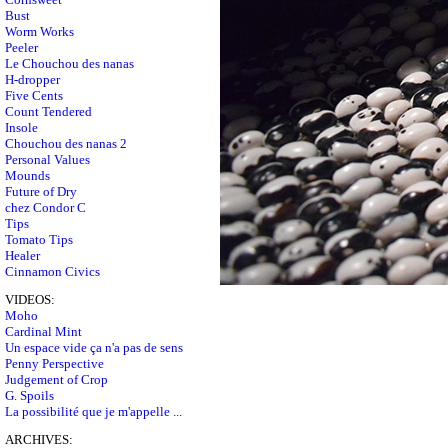
Bust
Worm Works
Peeler
Le Chouchou des nanas
H-dropper
Five Cents
Count Tendered
Insole
Chouchou des nanas 2
Personal Values
Mounds
Future of Dry
chez Condor C
Tips
Tomato Tips
Healer
Cinnamon Civics
VIDEOS:
Moho
Cardinal Mint
Un espace vide ça n'a pas de sens
Penny Perspective
Judgement of Crop
G. Spoils
La possibilité que je m'appelle ...
ARCHIVES: