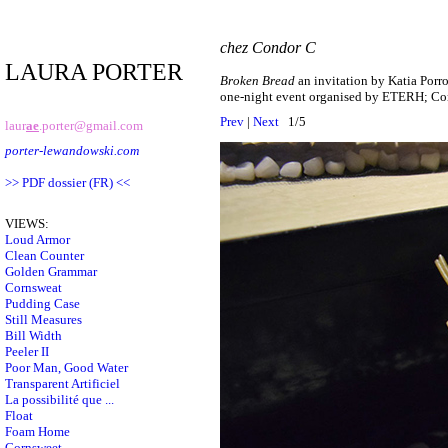
chez Condor C
LAURA PORTER
Broken Bread
an invitation by Katia Porr
one-night event organised by ETERH; Co
Prev
|
Next
1/5
laur
ae
.porter@gmail.com
porter-lewandowski.com
>> PDF dossier (FR) <<
VIEWS:
Loud Armor
Clean Counter
Golden Grammar
Cornsweat
Pudding Case
Still Measures
Bill Width
Peeler II
Poor Man, Good Water
Transparent Artificiel
La possibilité que ...
Float
Foam Home
Cornsweet