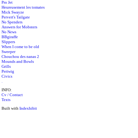
Pro Jet
Heureusement les tomates
Mick Swayze
Pervert's Tailgate
No Spenders
Answers for Mobsters
No News
BBgiraffe
Slippers
When I come to be old
Sweeper
Chouchou des nanas 2
Mounds and Bowls
Grills
Periwig
Civics
.
INFO:
Cv / Contact
Texts
Built with
Indexhibit