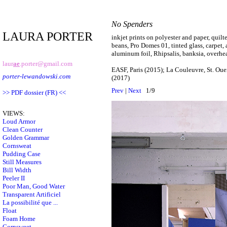
No Spenders
LAURA PORTER
inkjet prints on polyester and paper, quil
beans, Pro Domes 01, tinted glass, carpet, 
aluminum foil, Rhipsalis, banksia, overhe
laur
ae
.porter@gmail.com
EASF, Paris (2015); La Couleuvre, St. Oue
porter-lewandowski.com
(2017)
Prev
|
Next
1/9
>> PDF dossier (FR) <<
VIEWS:
Loud Armor
Clean Counter
Golden Grammar
Cornsweat
Pudding Case
Still Measures
Bill Width
Peeler II
Poor Man, Good Water
Transparent Artificiel
La possibilité que ...
Float
Foam Home
Cornsweet