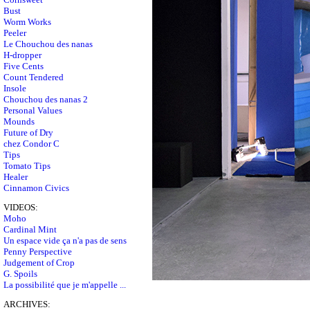
Bust
Worm Works
Peeler
Le Chouchou des nanas
H-dropper
Five Cents
Count Tendered
Insole
Chouchou des nanas 2
Personal Values
Mounds
Future of Dry
chez Condor C
Tips
Tomato Tips
Healer
Cinnamon Civics
VIDEOS:
Moho
Cardinal Mint
Un espace vide ça n'a pas de sens
Penny Perspective
Judgement of Crop
G. Spoils
La possibilité que je m'appelle ...
ARCHIVES: