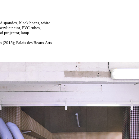
ted spandex, black beans, white
acrylic paint, PVC tubes,
ad projector, lamp
n (2015); Palais des Beaux Arts